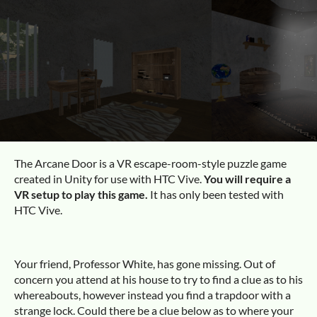
The Arcane Door is a VR escape-room-style puzzle game
created in Unity for use with HTC Vive.
You will require a
VR setup to play this game.
It has only been tested with
HTC Vive.
Your friend, Professor White, has gone missing. Out of
concern you attend at his house to try to find a clue as to his
whereabouts, however instead you find a trapdoor with a
strange lock. Could there be a clue below as to where your