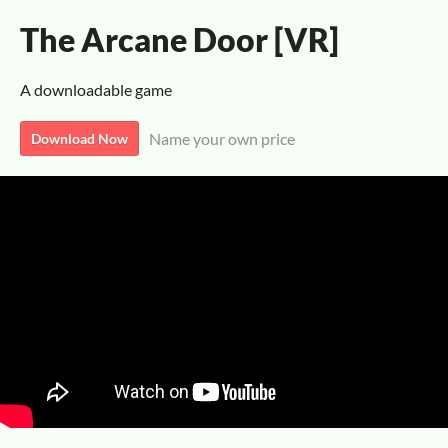
The Arcane Door [VR]
A downloadable game
Name your own price
Download Now