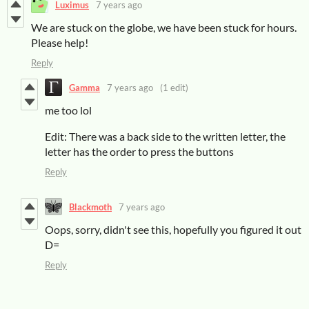
Luximus
7 years ago
We are stuck on the globe, we have been stuck for hours.
Please help!
Reply
Gamma
7 years ago
(1 edit)
me too lol
Edit: There was a back side to the written letter, the
letter has the order to press the buttons
Reply
Blackmoth
7 years ago
Oops, sorry, didn't see this, hopefully you figured it out
D=
Reply