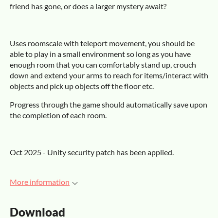
friend has gone, or does a larger mystery await?
Uses roomscale with teleport movement, you should be
able to play in a small environment so long as you have
enough room that you can comfortably stand up, crouch
down and extend your arms to reach for items/interact with
objects and pick up objects off the floor etc.
Progress through the game should automatically save upon
the completion of each room.
Oct 2025 - Unity security patch has been applied.
More information
Download