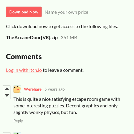
Name your own price
Download Now
Click download now to get access to the following files:
TheArcaneDoor[VR].zip
361 MB
Comments
Log in with itch.io
to leave a comment.
Werehare
5 years ago
This is quite a nice satisfying escape room game with
some interesting puzzles. Decent graphics and only
slightly wonky physics, but fun.
Reply