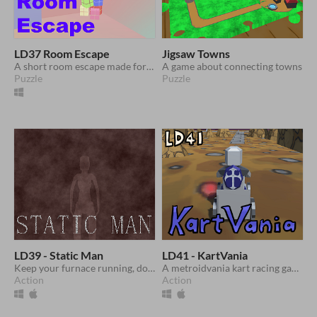
LD37 Room Escape
Jigsaw Towns
A short room escape made for Ludum Dare 37
A game about connecting towns
Puzzle
Puzzle
LD39 - Static Man
LD41 - KartVania
Keep your furnace running, don't let the lights go out and survive until dawn!
A metroidvania kart racing game made for Ludum Dare 41
Action
Action