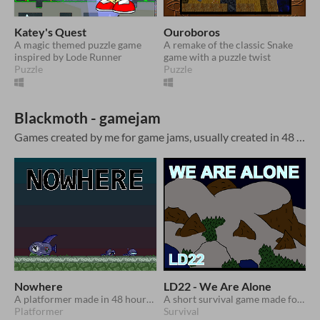
Katey's Quest
Ouroboros
A magic themed puzzle game
A remake of the classic Snake
inspired by Lode Runner
game with a puzzle twist
Puzzle
Puzzle
Blackmoth - gamejam
Games created by me for game jams, usually created in 48 hours
Nowhere
LD22 - We Are Alone
A platformer made in 48 hours with looping levels
A short survival game made for Ludum Dare 22
Platformer
Survival