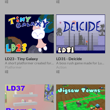
LD23 - Tiny Galaxy
LD31 - Deicide
A short platformer created for Ludum Dare 23
A boss rush game made for Ludum Dare 31
Platformer
Action