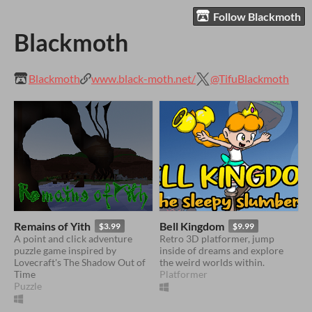
Follow Blackmoth
Blackmoth
Blackmoth
www.black-moth.net/
@TifuBlackmoth
Remains of Yith
Bell Kingdom
$3.99
$9.99
A point and click adventure
Retro 3D platformer, jump
puzzle game inspired by
inside of dreams and explore
Lovecraft's The Shadow Out of
the weird worlds within.
Time
Platformer
Puzzle