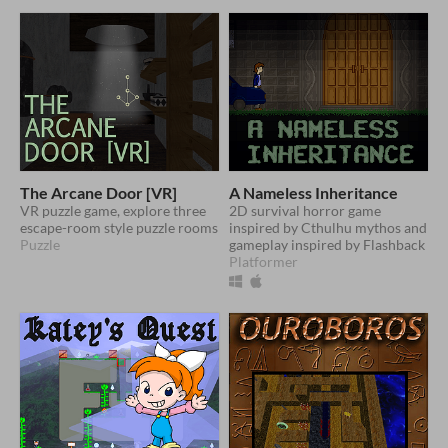
The Arcane Door [VR]
A Nameless Inheritance
VR puzzle game, explore three
2D survival horror game
escape-room style puzzle rooms
inspired by Cthulhu mythos and
Puzzle
gameplay inspired by Flashback
Platformer